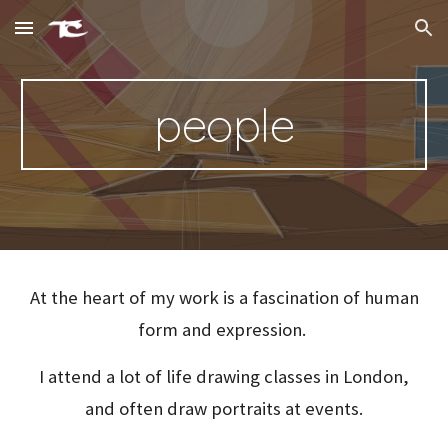
Skip to main content
Skip to navigation
people
At the heart of my work is a fascination of human
form and expression.
I attend a lot of life drawing classes in London,
and often draw portraits at events.