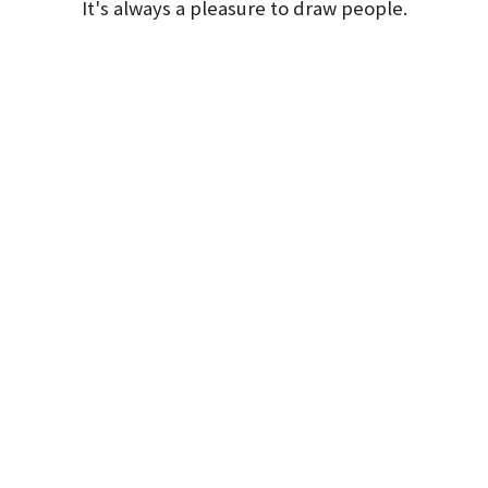
It's always a pleasure to draw people.